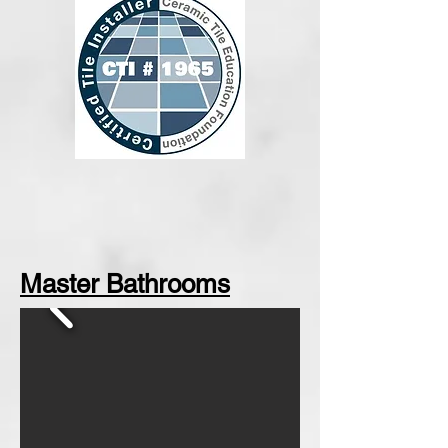
Master Bathrooms