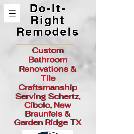
Do-It-
Right
Remodels
Custom
Bathroom
Renovations &
Tile
Craftsmanship
Serving Schertz,
Cibolo, New
Braunfels &
Garden
Ridge
TX