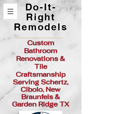
Do-It-
Right
Remodels
Custom
Bathroom
Renovations &
Tile
Craftsmanship
Serving Schertz,
Cibolo, New
Braunfels &
Garden
Ridge
TX