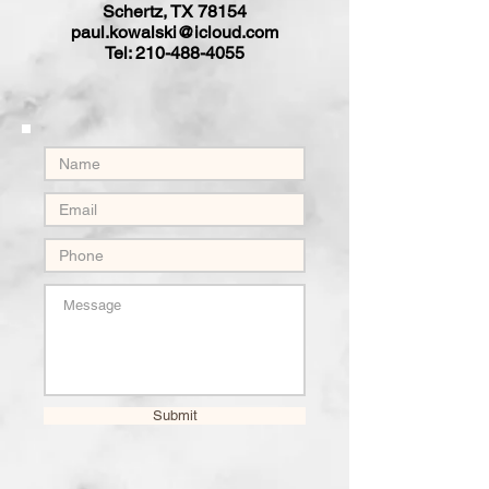
Schertz, TX 78154
paul.kowalski@icloud.com
Tel:
210-488-4055
Submit