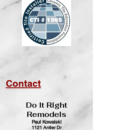
Contact
Do It Right
Remodels
Paul Kowalski
1121 Antler Dr